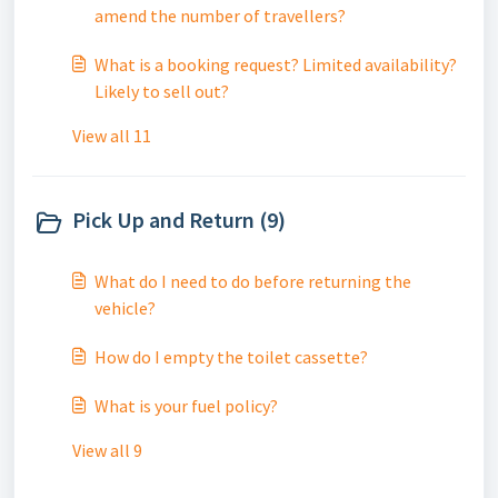
amend the number of travellers?
What is a booking request? Limited availability?
Likely to sell out?
View all 11
Pick Up and Return (9)
What do I need to do before returning the
vehicle?
How do I empty the toilet cassette?
What is your fuel policy?
View all 9