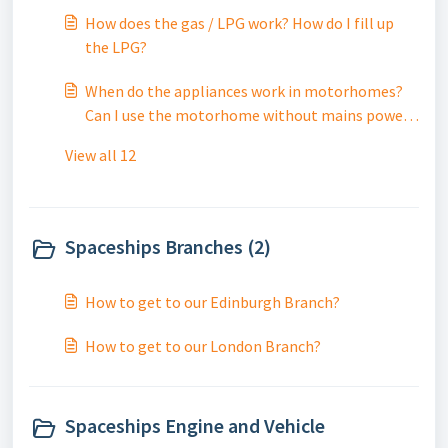
How does the gas / LPG work? How do I fill up
the LPG?
When do the appliances work in motorhomes?
Can I use the motorhome without mains power /
electric?
View all 12
Spaceships Branches (2)
How to get to our Edinburgh Branch?
How to get to our London Branch?
Spaceships Engine and Vehicle