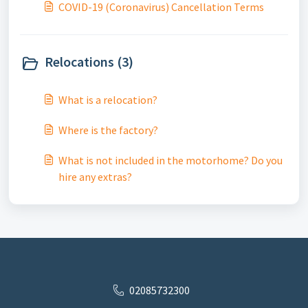
COVID-19 (Coronavirus) Cancellation Terms
Relocations (3)
What is a relocation?
Where is the factory?
What is not included in the motorhome? Do you
hire any extras?
02085732300