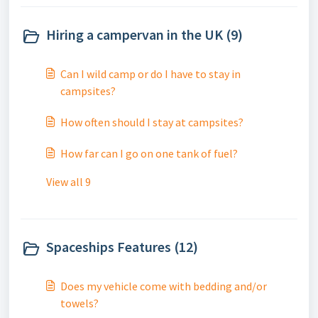
Hiring a campervan in the UK (9)
Can I wild camp or do I have to stay in
campsites?
How often should I stay at campsites?
How far can I go on one tank of fuel?
View all 9
Spaceships Features (12)
Does my vehicle come with bedding and/or
towels?