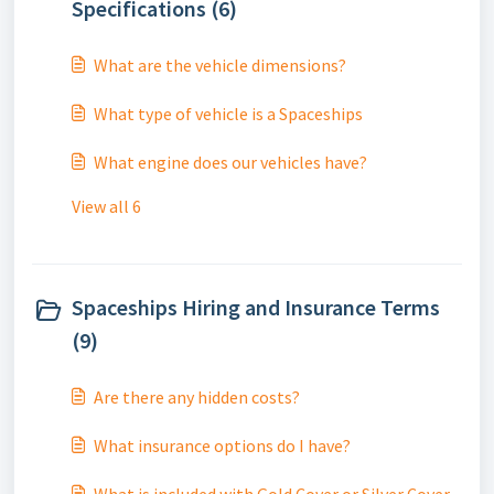
Specifications (6)
What are the vehicle dimensions?
What type of vehicle is a Spaceships
What engine does our vehicles have?
View all 6
Spaceships Hiring and Insurance Terms
(9)
Are there any hidden costs?
What insurance options do I have?