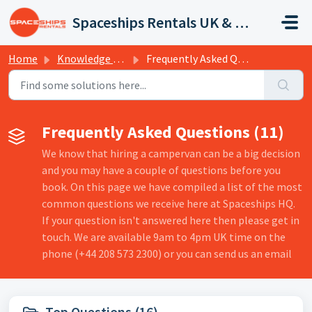
Skip to main content
Spaceships Rentals UK & Europe
Home
Knowledge base
Frequently Asked Questions
Frequently Asked Questions (11)
We know that hiring a campervan can be a big decision
and you may have a couple of questions before you
book. On this page we have compiled a list of the most
common questions we receive here at Spaceships HQ.
If your question isn't answered here then please get in
touch. We are available 9am to 4pm UK time on the
phone (+44 208 573 2300) or you can send us an email
Top Questions (16)