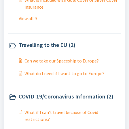
What is included with Gold Cover or Silver Cover
insurance
View all 9
Travelling to the EU (2)
Can we take our Spaceship to Europe?
What do I need if I want to go to Europe?
COVID-19/Coronavirus Information (2)
What if I can't travel because of Covid
restrictions?