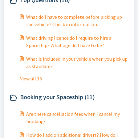
What do I have to complete before picking up
the vehicle? Check in information.
What driving licence do I require to hire a
Spaceship? What age do I have to be?
What is included in your vehicle when you pick up
as standard?
View all 16
Booking your Spaceship (11)
Are there cancellation fees when I cancel my
booking?
How do I add on additional drivers? How do I