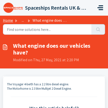
Skip to main content
Spaceships Rentals UK & Europe
Home
...
What engine does our vehicles have?
What engine does our vehicles
have?
Modified on Thu, 27 May, 2021 at 2:20 PM
The Voyager 4-berth has a 2.2 litre diesel engine.
The Motorhome is 2.3 litre Multijet 2 Diesel Engine.