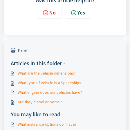
Was this article helpful?
No
Yes
Print
Articles in this folder -
What are the vehicle dimensions?
What type of vehicle is a Spaceships
What engine does our vehicles have?
Are they diesel or petrol?
You may like to read -
What insurance options do I have?