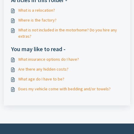
What is a relocation?
Where is the factory?
What is not included in the motorhome? Do you hire any
extras?
You may like to read -
What insurance options do I have?
Are there any hidden costs?
What age do I have to be?
Does my vehicle come with bedding and/or towels?