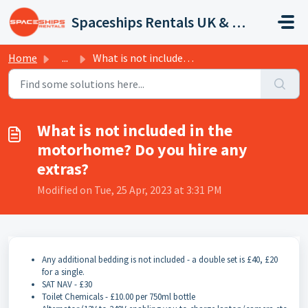
Skip to main content
Spaceships Rentals UK & Europe
Home
...
What is not included in the motorhome? Do you hire any ex...
What is not included in the
motorhome? Do you hire any
extras?
Modified on Tue, 25 Apr, 2023 at 3:31 PM
Any additional bedding is not included - a double set is £40, £20
for a single.
SAT NAV - £30
Toilet Chemicals - £10.00 per 750ml bottle