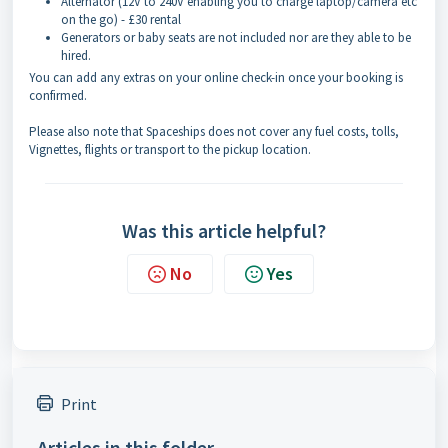
Alternator (12V to 240V enabling you to charge laptop/camera etc
on the go) - £30 rental
Generators or baby seats are not included nor are they able to be
hired.
You can add any extras on your online check-in once your booking is
confirmed.
Please also note that Spaceships does not cover any fuel costs, tolls,
Vignettes, flights or transport to the pickup location.
Was this article helpful?
No
Yes
Print
Articles in this folder -