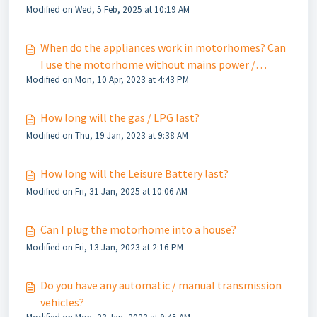
Modified on Wed, 5 Feb, 2025 at 10:19 AM
When do the appliances work in motorhomes? Can
I use the motorhome without mains power /
Modified on Mon, 10 Apr, 2023 at 4:43 PM
electric?
How long will the gas / LPG last?
Modified on Thu, 19 Jan, 2023 at 9:38 AM
How long will the Leisure Battery last?
Modified on Fri, 31 Jan, 2025 at 10:06 AM
Can I plug the motorhome into a house?
Modified on Fri, 13 Jan, 2023 at 2:16 PM
Do you have any automatic / manual transmission
vehicles?