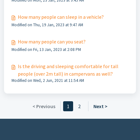
Modified on Mon, 23 Jan, 2023 at 9:45 AM
How many people can sleep in a vehicle?
Modified on Thu, 19 Jan, 2023 at 9:47 AM
How many people can you seat?
Modified on Fri, 13 Jan, 2023 at 2:08 PM
Is the driving and sleeping comfortable for tall
people (over 2m tall) in campervans as well?
Modified on Wed, 2 Jun, 2021 at 11:54 AM
< Previous
1
2
Next >