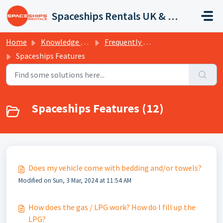
Skip to main content
Spaceships Rentals UK & Europe
Home
Knowledge base
Frequently Asked Questions
Spaceships Features
Spaceships Features (12)
Does my vehicle come with bedding and/or towels?
Modified on Sun, 3 Mar, 2024 at 11:54 AM
How does the gas / LPG work? How do I fill up the
LPG?