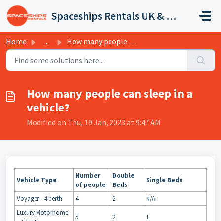
Skip to main content
Spaceships Rentals UK & Europe
Home
...
How many people can sleep in a vehicle?
How many people can sleep in a
vehicle?
Modified on Thu, 19 Jan, 2023 at 9:47 AM
Number
Double
Vehicle Type
Single Beds
of people
Beds
Voyager - 4 berth
4
2
N/A
Luxury Motorhome
5
2
1