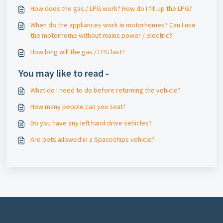
How does the gas / LPG work? How do I fill up the LPG?
When do the appliances work in motorhomes? Can I use
the motorhome without mains power / electric?
How long will the gas / LPG last?
You may like to read -
What do I need to do before returning the vehicle?
How many people can you seat?
Do you have any left hand drive vehicles?
Are pets allowed in a Spaceships vehicle?