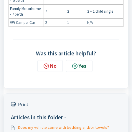
- 5 berth
Family Motorhome
7
2
2 + 1 child single
- 7 berth
VW Camper Car
2
1
N/A
Was this article helpful?
No
Yes
Print
Articles in this folder -
Does my vehicle come with bedding and/or towels?