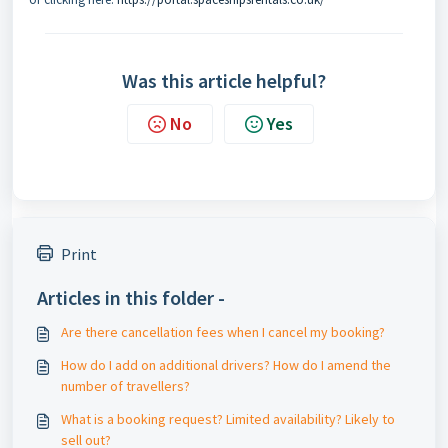
Was this article helpful?
No
Yes
Print
Articles in this folder -
Are there cancellation fees when I cancel my booking?
How do I add on additional drivers? How do I amend the
number of travellers?
What is a booking request? Limited availability? Likely to
sell out?