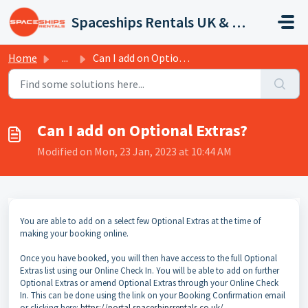
Skip to main content
Spaceships Rentals UK & Europe
Home
...
Can I add on Optional Extras?
Can I add on Optional Extras?
Modified on Mon, 23 Jan, 2023 at 10:44 AM
You are able to add on a select few Optional Extras at the time of
making your booking online.
Once you have booked, you will then have access to the full Optional
Extras list using our Online Check In. You will be able to add on further
Optional Extras or amend Optional Extras through your Online Check
In. This can be done using the link on your Booking Confirmation email
or clicking here:
https://portal.spaceshipsrentals.co.uk/