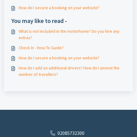
How do I secure a booking on your website?
You may like to read -
What is not included in the motorhome? Do you hire any
extras?
Check In - How To Guide?
How do I secure a booking on your website?
How do I add on additional drivers? How do I amend the
number of travellers?
02085732300