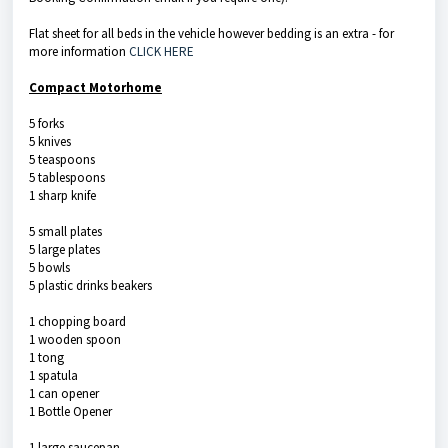
Flat sheet for all beds in the vehicle however bedding is an extra - for
more information
CLICK HERE
Compact Motorhome
5 forks
5 knives
5 teaspoons
5 tablespoons
1 sharp knife
5 small plates
5 large plates
5 bowls
5 plastic drinks beakers
1 chopping board
1 wooden spoon
1 tong
1 spatula
1 can opener
1 Bottle Opener
1 large saucepan