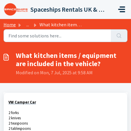
Skip to main content
Spaceships Rentals UK & Europe
Home
...
What kitchen items / equipment are included in the vehicle?
What kitchen items / equipment
are included in the vehicle?
Modified on Mon, 7 Jul, 2025 at 9:58 AM
VW Camper Car
2 forks
2 knives
2 teaspoons
2 tablespoons