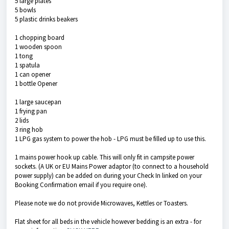
5 large plates
5 bowls
5 plastic drinks beakers
1 chopping board
1 wooden spoon
1 tong
1 spatula
1 can opener
1 bottle Opener
1 large saucepan
1 frying pan
2 lids
3 ring hob
1 LPG gas system to power the hob - LPG must be filled up to use this.
1 mains power hook up cable. This will only fit in campsite power
sockets. (A UK or EU Mains Power adaptor (to connect to a household
power supply) can be added on during your Check In linked on your
Booking Confirmation email if you require one).
Please note we do not provide Microwaves, Kettles or Toasters.
Flat sheet for all beds in the vehicle however bedding is an extra - for