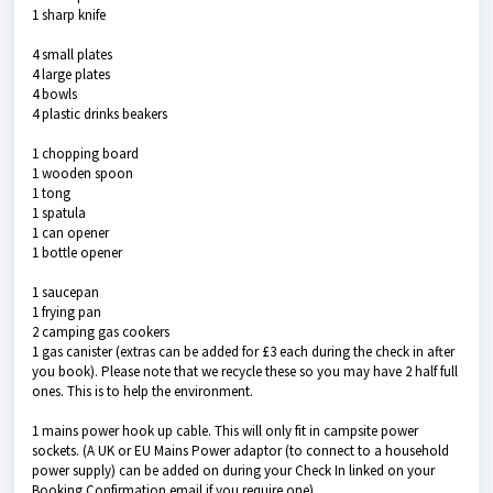
1 sharp knife
4 small plates
4 large plates
4 bowls
4 plastic drinks beakers
1 chopping board
1 wooden spoon
1 tong
1 spatula
1 can opener
1 bottle opener
1 saucepan
1 frying pan
2 camping gas cookers
1 gas canister (extras can be added for £3 each during the check in after
you book). Please note that we recycle these so you may have 2 half full
ones. This is to help the environment.
1 mains power hook up cable. This will only fit in campsite power
sockets. (A UK or EU Mains Power adaptor (to connect to a household
power supply) can be added on during your Check In linked on your
Booking Confirmation email if you require one).