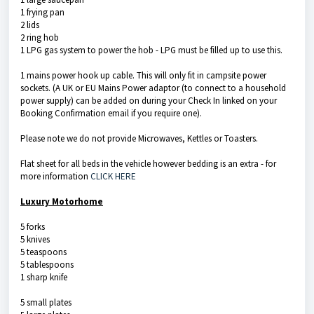
1 frying pan
2 lids
2 ring hob
1 LPG gas system to power the hob - LPG must be filled up to use this.
1 mains power hook up cable. This will only fit in campsite power
sockets. (A UK or EU Mains Power adaptor (to connect to a household
power supply) can be added on during your Check In linked on your
Booking Confirmation email if you require one).
Please note we do not provide Microwaves, Kettles or Toasters.
Flat sheet for all beds in the vehicle however bedding is an extra - for
more information
CLICK HERE
Luxury Motorhome
5 forks
5 knives
5 teaspoons
5 tablespoons
1 sharp knife
5 small plates