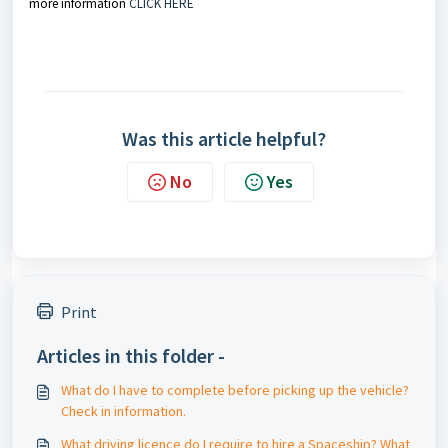
more information
CLICK HERE
Was this article helpful?
No
Yes
Print
Articles in this folder -
What do I have to complete before picking up the vehicle?
Check in information.
What driving licence do I require to hire a Spaceship? What