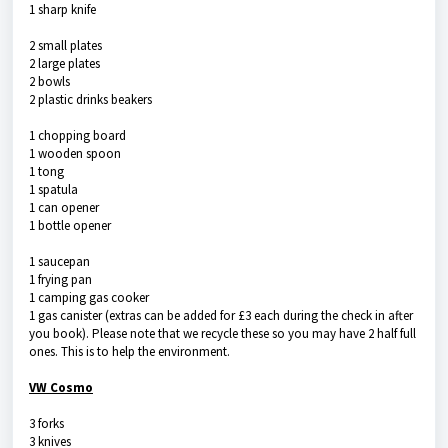
1 sharp knife
2 small plates
2 large plates
2 bowls
2 plastic drinks beakers
1 chopping board
1 wooden spoon
1 tong
1 spatula
1 can opener
1 bottle opener
1 saucepan
1 frying pan
1 camping gas cooker
1 gas canister (extras can be added for £3 each during the check in after
you book). Please note that we recycle these so you may have 2 half full
ones. This is to help the environment.
VW Cosmo
3 forks
3 knives