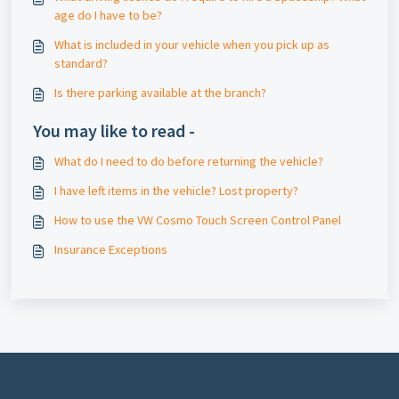
age do I have to be?
What is included in your vehicle when you pick up as
standard?
Is there parking available at the branch?
You may like to read -
What do I need to do before returning the vehicle?
I have left items in the vehicle? Lost property?
How to use the VW Cosmo Touch Screen Control Panel
Insurance Exceptions