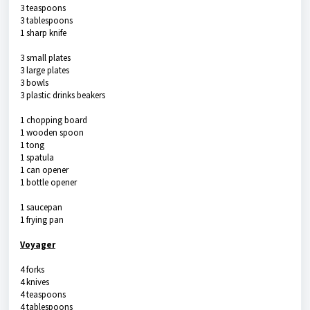
3 teaspoons
3 tablespoons
1 sharp knife
3 small plates
3 large plates
3 bowls
3 plastic drinks beakers
1 chopping board
1 wooden spoon
1 tong
1 spatula
1 can opener
1 bottle opener
1 saucepan
1 frying pan
Voyager
4 forks
4 knives
4 teaspoons
4 tablespoons