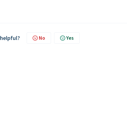
 helpful?
No
Yes