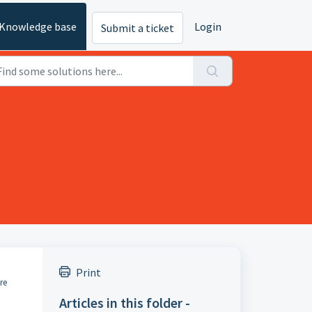
Knowledge base
Login
Submit a ticket
Print
re
Articles in this folder -