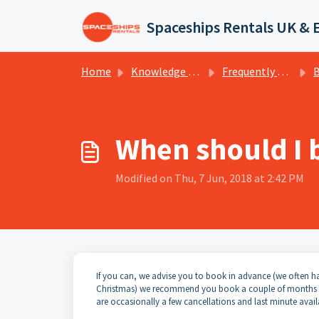
Skip to main content
Spaceships Rentals UK & 
Home
Knowledge base
Frequently Asked Questions
Bo
When should I 
Modified on Thu, 7 Jun, 2018 at 2:42 PM
If you can, we advise you to book in advance (we often hav
Christmas) we recommend you book a couple of months in a
are occasionally a few cancellations and last minute avail