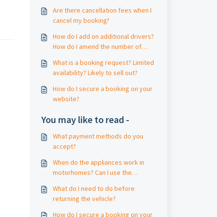
Are there cancellation fees when I
cancel my booking?
How do I add on additional drivers?
How do I amend the number of
travellers?
What is a booking request? Limited
availability? Likely to sell out?
How do I secure a booking on your
website?
You may like to read -
What payment methods do you
accept?
When do the appliances work in
motorhomes? Can I use the
motorhome without mains power /
What do I need to do before
electric?
returning the vehicle?
How do I secure a booking on your