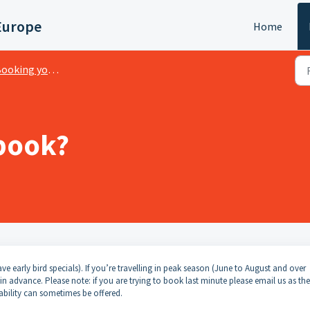
Europe
Home
oking your Spaceship
book?
e early bird specials). If you’re travelling in peak season (June to August and over
dvance. Please note: if you are trying to book last minute please email us as the
ability can sometimes be offered.