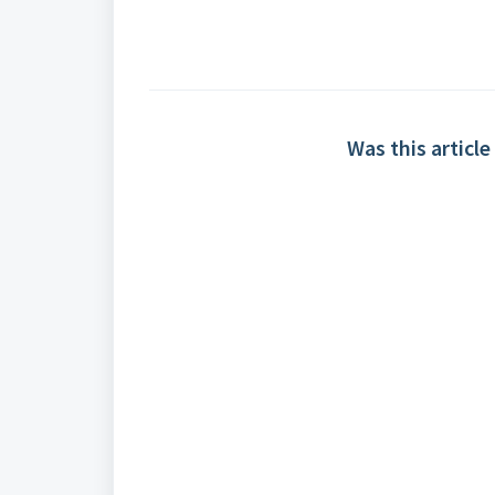
Was this article