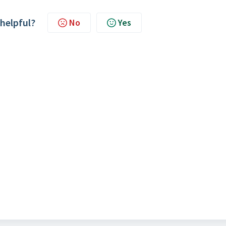
 helpful?
No
Yes