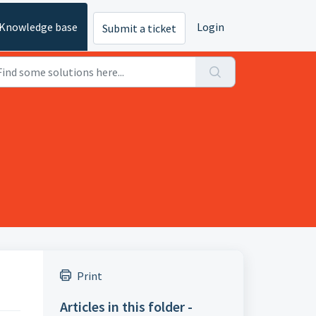
Knowledge base
Login
Submit a ticket
Print
Articles in this folder -