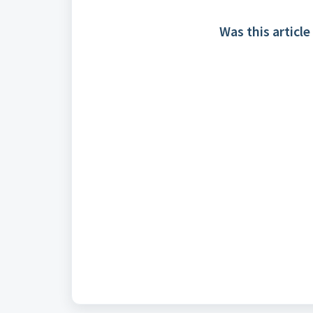
Was this article