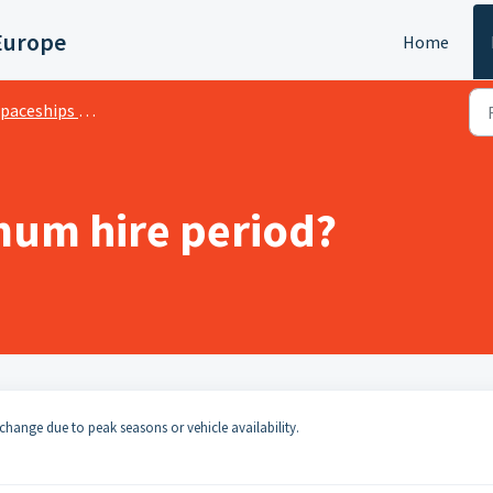
Europe
Home
ceships Hiring and Insurance Terms
imum hire period?
change due to peak seasons or vehicle availability.