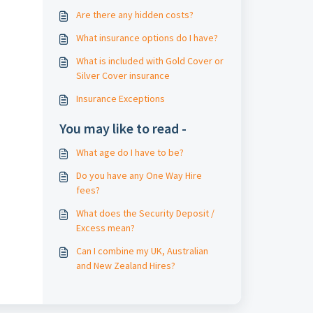
Are there any hidden costs?
What insurance options do I have?
What is included with Gold Cover or
Silver Cover insurance
Insurance Exceptions
You may like to read -
What age do I have to be?
Do you have any One Way Hire
fees?
What does the Security Deposit /
Excess mean?
Can I combine my UK, Australian
and New Zealand Hires?