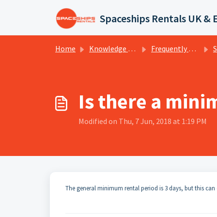
Skip to main content
Spaceships Rentals UK & 
Home
Knowledge base
Frequently Asked Questions
Spa
Is there a min
Modified on Thu, 7 Jun, 2018 at 1:19 PM
The general minimum rental period is 3 days, but this can 