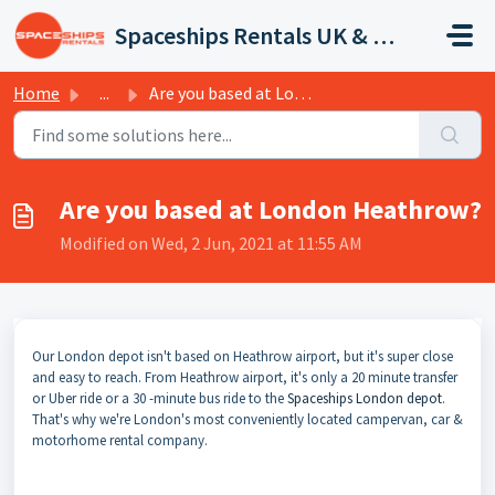
Skip to main content
Spaceships Rentals UK & Europe
Home
...
Are you based at London Heathrow?
Are you based at London Heathrow?
Modified on Wed, 2 Jun, 2021 at 11:55 AM
Our London depot isn't based on Heathrow airport, but it's super close
and easy to reach. From Heathrow airport, it's only a 20 minute transfer
or Uber ride or a 30 -minute bus ride to the
Spaceships London depot
.
That's why we're London's most conveniently located campervan, car &
motorhome rental company.