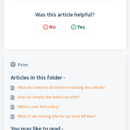
Was this article helpful?
No
Yes
Print
Articles in this folder -
What do I need to do before returning the vehicle?
How do I empty the toilet cassette?
What is your fuel policy?
What if I am running late for my drop off time?
You may like to read -